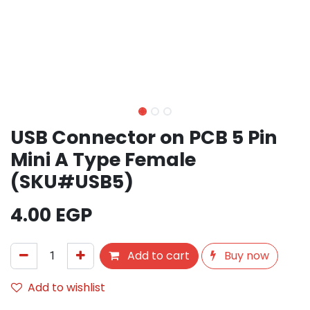
USB Connector on PCB 5 Pin
Mini A Type Female
(SKU#USB5)
4.00
EGP
Add to cart
Buy now
Add to wishlist