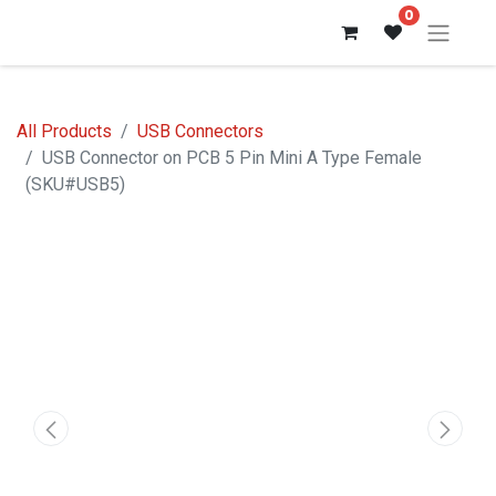
0
All Products
USB Connectors
USB Connector on PCB 5 Pin Mini A Type Female
(SKU#USB5)