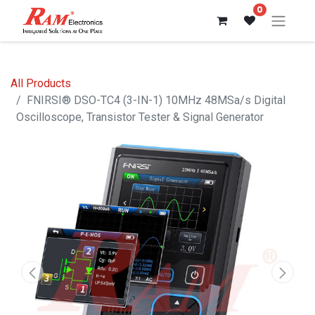
0
All Products
FNIRSI® DSO-TC4 (3-IN-1) 10MHz 48MSa/s Digital
Oscilloscope, Transistor Tester & Signal Generator