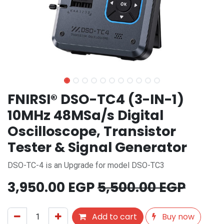
FNIRSI® DSO-TC4 (3-IN-1)
10MHz 48MSa/s Digital
Oscilloscope, Transistor
Tester & Signal Generator
DSO-TC-4 is an Upgrade for model DSO-TC3
3,950.00
EGP
5,500.00
EGP
Add to cart
Buy now