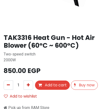
TAK3316 Heat Gun - Hot Air
Blower (60°C ~ 600°C)
Two-speed switch
2000W
850.00
EGP
Add to cart
Buy now
Add to wishlist
Pick up from RAM Store