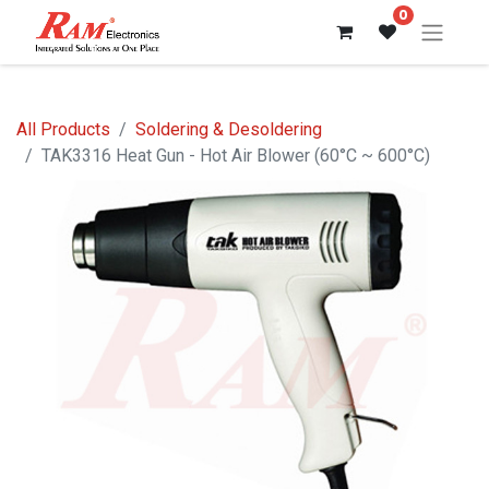
0
All Products
Soldering & Desoldering
TAK3316 Heat Gun - Hot Air Blower (60°C ~ 600°C)