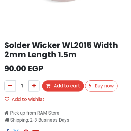
Solder Wicker WL2015 Width
2mm Length 1.5m
90.00
EGP
Add to cart
Buy now
Add to wishlist
Pick up from RAM Store
Shipping: 2-3 Business Days