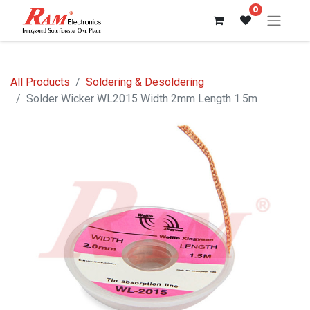
0
All Products
Soldering & Desoldering
Solder Wicker WL2015 Width 2mm Length 1.5m