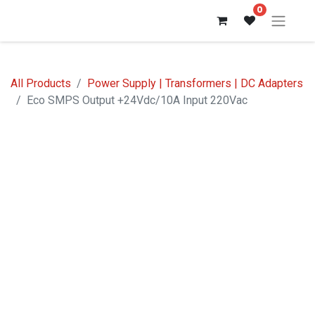
0
All Products
Power Supply | Transformers | DC Adapters
Eco SMPS Output +24Vdc/10A Input 220Vac