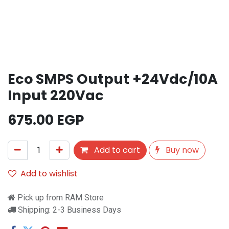
Eco SMPS Output +24Vdc/10A
Input 220Vac
675.00
EGP
Add to cart
Buy now
Add to wishlist
Pick up from RAM Store
Shipping: 2-3 Business Days