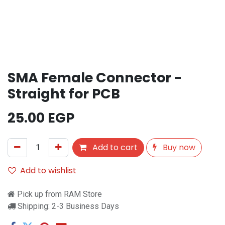
SMA Female Connector -
Straight for PCB
25.00
EGP
Add to cart
Buy now
Add to wishlist
Pick up from RAM Store
Shipping: 2-3 Business Days