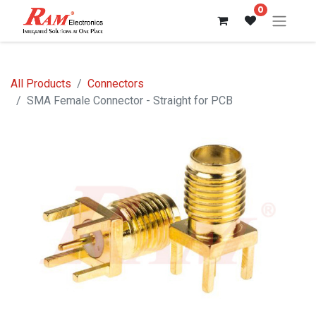
0
All Products
Connectors
SMA Female Connector - Straight for PCB