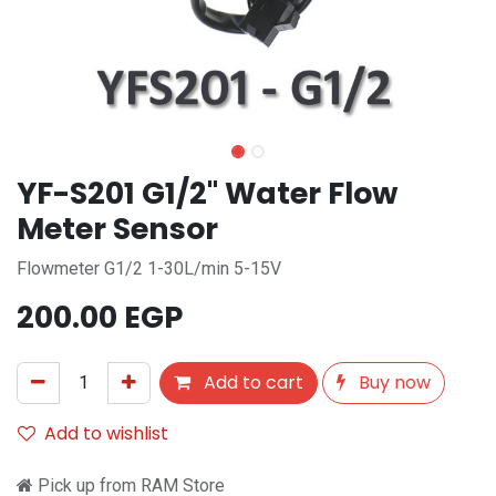
YF-S201 G1/2" Water Flow
Meter Sensor
Flowmeter G1/2 1-30L/min 5-15V
200.00
EGP
Add to cart
Buy now
Add to wishlist
Pick up from RAM Store