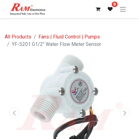
0
All Products
Fans | Fluid Control | Pumps
YF-S201 G1/2" Water Flow Meter Sensor