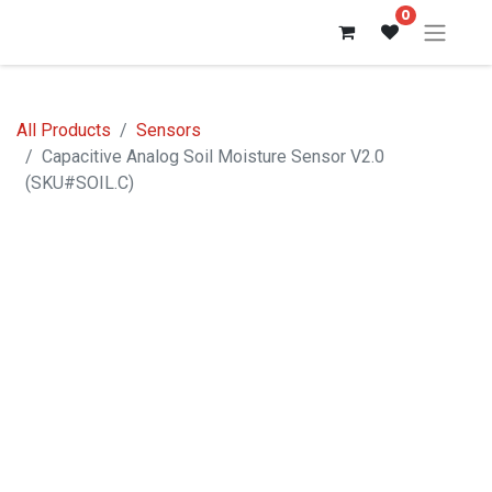
0
All Products
Sensors
Capacitive Analog Soil Moisture Sensor V2.0
(SKU#SOIL.C)
Out of stock