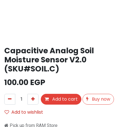
Capacitive Analog Soil
Moisture Sensor V2.0
(SKU#SOIL.C)
100.00
EGP
Add to cart
Buy now
Add to wishlist
Pick up from RAM Store