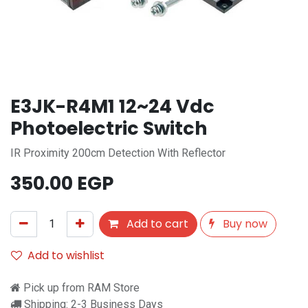
E3JK-R4M1 12~24 Vdc
Photoelectric Switch
IR Proximity 200cm Detection With Reflector
350.00
EGP
Add to cart
Buy now
Add to wishlist
Pick up from RAM Store
Shipping: 2-3 Business Days