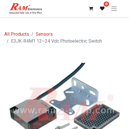
0
All Products
Sensors
E3JK-R4M1 12~24 Vdc Photoelectric Switch