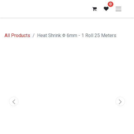
0
All Products
Heat Shrink Φ 6mm - 1 Roll 25 Meters