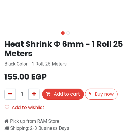
Heat Shrink Φ 6mm - 1 Roll 25
Meters
Black Color - 1 Roll, 25 Meters
155.00
EGP
Add to cart
Buy now
Add to wishlist
Pick up from RAM Store
Shipping: 2-3 Business Days