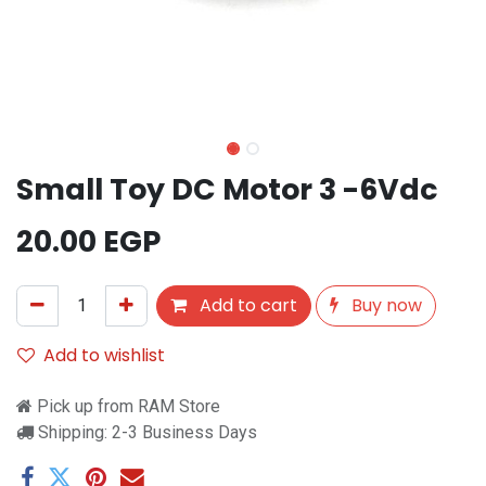
Small Toy DC Motor 3 -6Vdc
20.00
EGP
Add to cart
Buy now
Add to wishlist
Pick up from RAM Store
Shipping: 2-3 Business Days