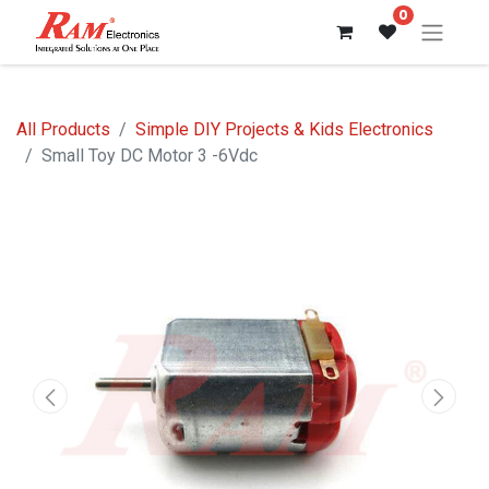
0
All Products
Simple DIY Projects & Kids Electronics
Small Toy DC Motor 3 -6Vdc