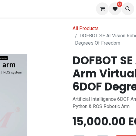
0
 us
Blog
All Products
DOFBOT SE AI Vision Robo
Degrees Of Freedom
DOFBOT SE 
Arm Virtua
6DOF Degre
Artificial Intelligence 6DOF A
Python & ROS Robotic Arm
15,000.00
E