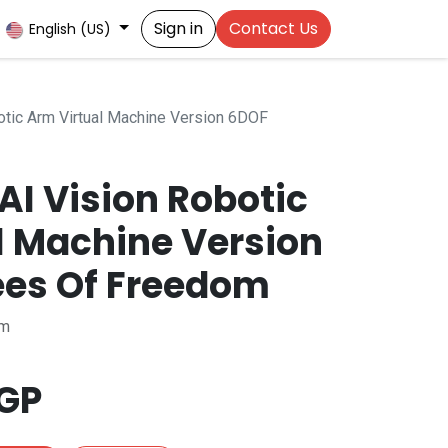
Sign in
Contact Us
English (US)
tic Arm Virtual Machine Version 6DOF
AI Vision Robotic
l Machine Version
es Of Freedom
rm
GP