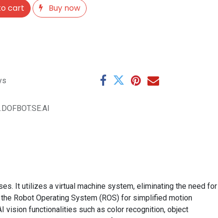
o cart
Buy now
ys
.DOFBOT.SE.AI
 It utilizes a virtual machine system, eliminating the need for
 the Robot Operating System (ROS) for simplified motion
 vision functionalities such as color recognition, object