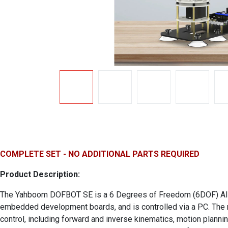
COMPLETE SET - NO ADDITIONAL PARTS REQUIRED
Product Description:
The Yahboom DOFBOT SE is a 6 Degrees of Freedom (6DOF) AI visi
embedded development boards, and is controlled via a PC. The r
control, including forward and inverse kinematics, motion planni