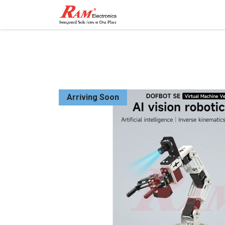
Home
Shop
Contact
Arriving Soon