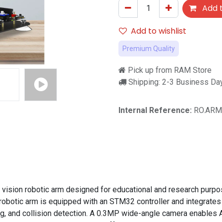
Add t
Add to wishlist
Premium Quality
Pick up from RAM Store
Shipping: 2-3 Business Da
Internal Reference:
RO.ARM
on robotic arm designed for educational and research purposes.
obotic arm is equipped with an STM32 controller and integrates
ng, and collision detection. A 0.3MP wide-angle camera enables AI