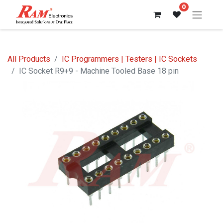
0
All Products
IC Programmers | Testers | IC Sockets
IC Socket R9+9 - Machine Tooled Base 18 pin