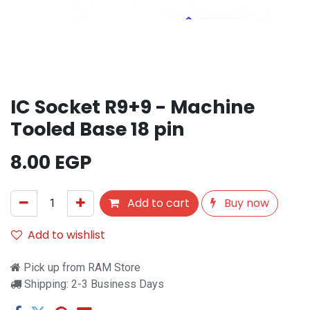
IC Socket R9+9 - Machine
Tooled Base 18 pin
8.00
EGP
Add to cart
Buy now
Add to wishlist
Pick up from RAM Store
Shipping: 2-3 Business Days