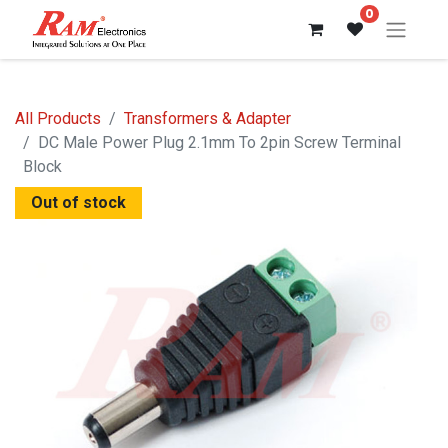
0
All Products
Transformers & Adapter
DC Male Power Plug 2.1mm To 2pin Screw Terminal
Block
Out of stock