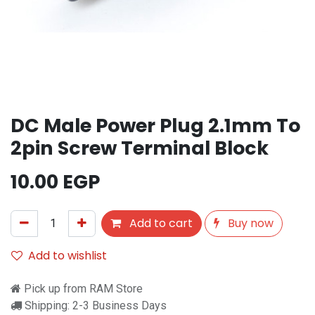
DC Male Power Plug 2.1mm To
2pin Screw Terminal Block
10.00
EGP
Add to cart
Buy now
Add to wishlist
Pick up from RAM Store
Shipping: 2-3 Business Days