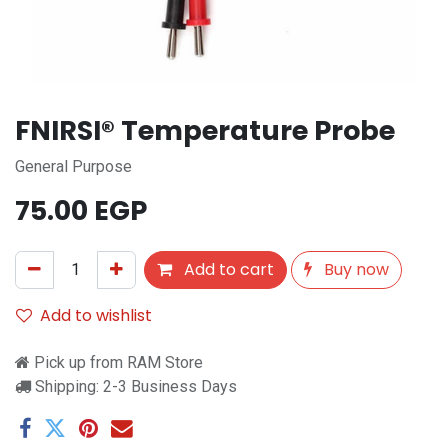
FNIRSI® Temperature Probe
General Purpose
75.00
EGP
Add to cart
Buy now
Add to wishlist
Pick up from RAM Store
Shipping: 2-3 Business Days