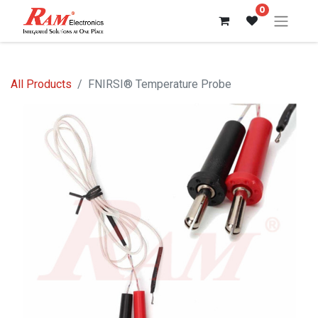
0
All Products
FNIRSI® Temperature Probe