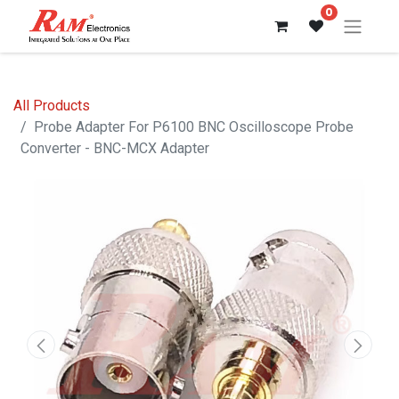
0
All Products
Probe Adapter For P6100 BNC Oscilloscope Probe
Converter - BNC-MCX Adapter