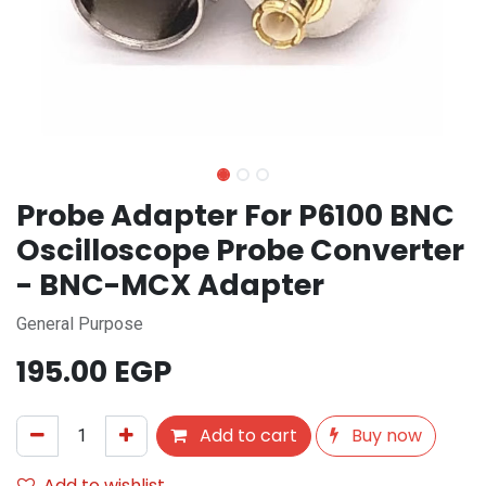
Probe Adapter For P6100 BNC
Oscilloscope Probe Converter
- BNC-MCX Adapter
General Purpose
195.00
EGP
Add to cart
Buy now
Add to wishlist