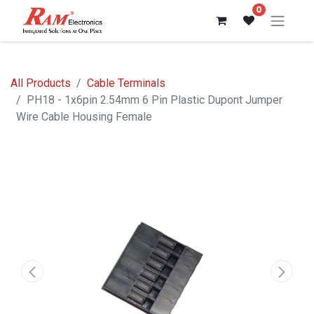
0
All Products
Cable Terminals
PH18 - 1x6pin 2.54mm 6 Pin Plastic Dupont Jumper
Wire Cable Housing Female