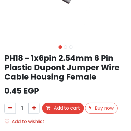
PH18 - 1x6pin 2.54mm 6 Pin
Plastic Dupont Jumper Wire
Cable Housing Female
0.45
EGP
Add to cart
Buy now
Add to wishlist