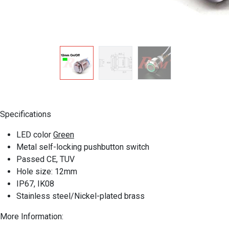
Specifications
LED color
Green
Metal self-locking pushbutton switch
Passed CE, TUV
Hole size: 12mm
IP67, IK08
Stainless steel/Nickel-plated brass
More Information
: