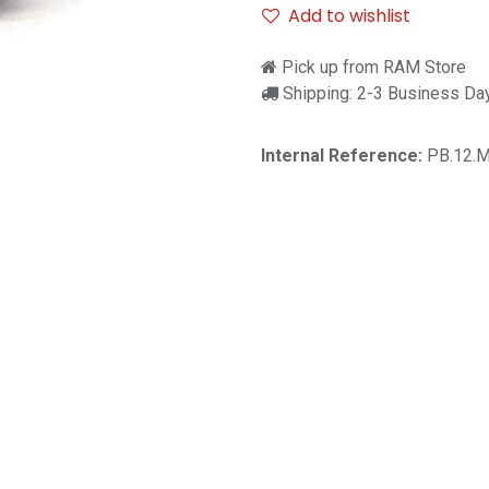
Add to wishlist
Pick up from RAM Store
Shipping: 2-3 Business Da
Internal Reference:
PB.12.