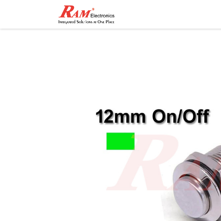
Home
Shop
Contact