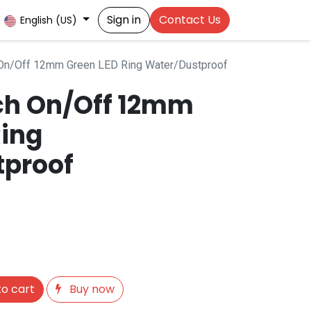
Sign in
Contact Us
English (US)
 On/Off 12mm Green LED Ring Water/Dustproof
ch On/Off 12mm
Ring
tproof
o cart
Buy now