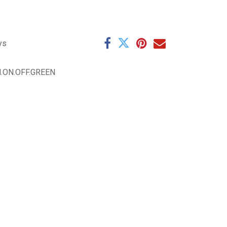
ys
M.ON.OFF.GREEN