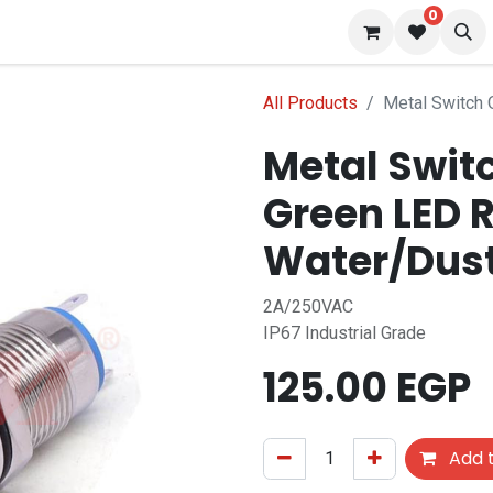
0
 us
Blog
All Products
Metal Switch
Metal Swit
Green LED 
Water/Dus
2A/250VAC
IP67 Industrial Grade
125.00
EGP
Add t