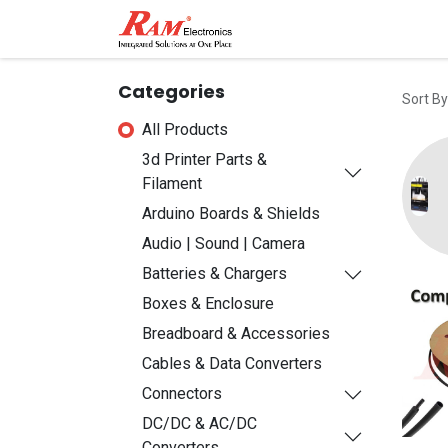
Home
Shop
Contact
Categories
Sort By
All Products
3d Printer Parts &
Filament
Arduino Boards & Shields
Audio | Sound | Camera
Batteries & Chargers
Boxes & Enclosure
Breadboard & Accessories
Cables & Data Converters
Connectors
DC/DC & AC/DC
Converters