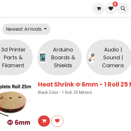
0
 us
Blog
Newest Arrivals
:
3d Printer
Arduino
Audio |
Parts &
Boards &
Sound |
Filament
Shields
Camera
Heat Shrink Φ 6mm - 1 Roll 25
Black Color - 1 Roll, 25 Meters