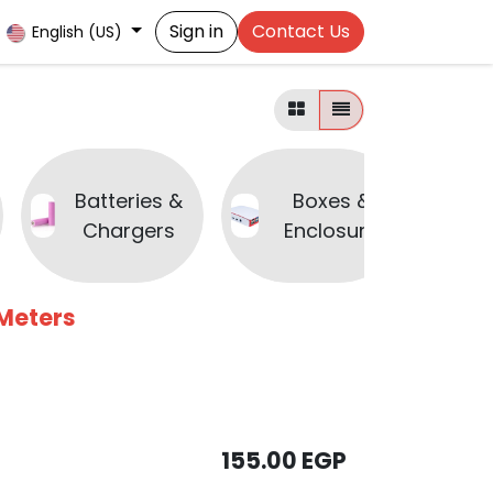
Sign in
Contact Us
English (US)
Batteries &
Boxes &
B
Chargers
Enclosure
 Meters
155.00
EGP