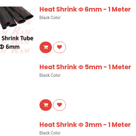
Heat Shrink Φ 6mm - 1 Meter
Black Color
Heat Shrink Φ 5mm - 1 Meter
Black Color
Heat Shrink Φ 3mm - 1 Meter
Black Color