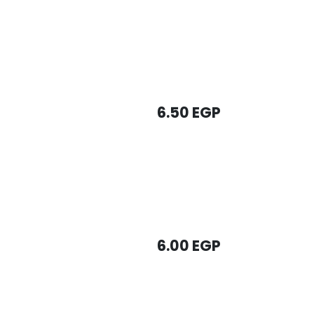
6.50
EGP
6.00
EGP