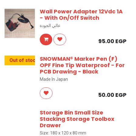
Wall Power Adapter 12Vdc 1A
- With On/Off Switch
عالي الجودة
95.00
EGP
SNOWMAN® Marker Pen (F)
Out of stock
OPF Fine Tip Waterproof - For
PCB Drawing - Black
Made In Japan
50.00
EGP
Storage Bin Small Size
Stacking Storage Toolbox
Drawer
Size: 180 x 120 x 80 mm