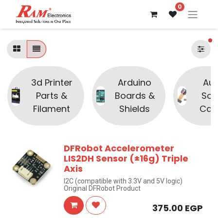
0
fi
3d Printer
Arduino
Aud
Parts &
Boards &
Sou
Filament
Shields
Cam
DFRobot Accelerometer
LIS2DH Sensor (±16g) Triple
Axis
I2C (compatible with 3.3V and 5V logic)
Original DFRobot Product
375.00
EGP