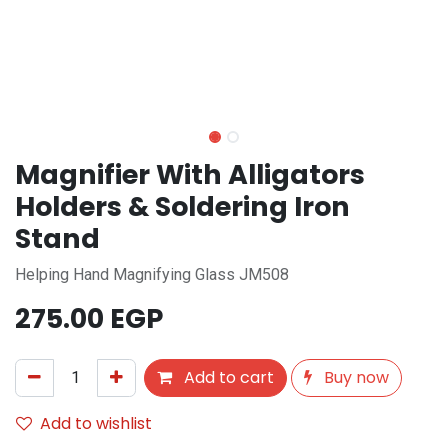
Magnifier With Alligators
Holders & Soldering Iron
Stand
Helping Hand Magnifying Glass JM508
275.00
EGP
Add to cart
Buy now
Add to wishlist