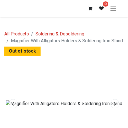
0
All Products
Soldering & Desoldering
Magnifier With Alligators Holders & Soldering Iron Stand
Out of stock