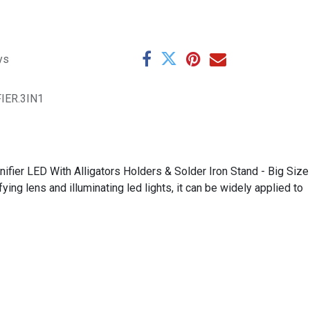
ys
IER.3IN1
fier LED With Alligators Holders & Solder Iron Stand - Big Size
ng lens and illuminating led lights, it can be widely applied to