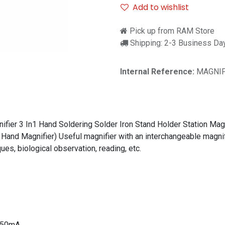
Add to wishlist
Pick up from RAM Store
Shipping: 2-3 Business Da
Internal Reference:
MAGNIF
ier 3 In1 Hand Soldering Solder Iron Stand Holder Station Magni
Hand Magnifier) Useful magnifier with an interchangeable magnifyi
ues, biological observation, reading, etc.
 250mA