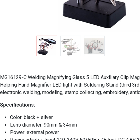
MG16129-C Welding Magnifying Glass 5 LED Auxiliary Clip Magnif
Helping Hand Magnifier LED light with Soldering Stand (third 3rd 
electronic welding, modeling, stamp collecting, embroidery, antiq
Specifications:
Color: black + silver
Lens diameter: 90mm & 34mm
Power: external power
Power adapter: Input 110-240V 50/60Hz, Output: DC 4.8V