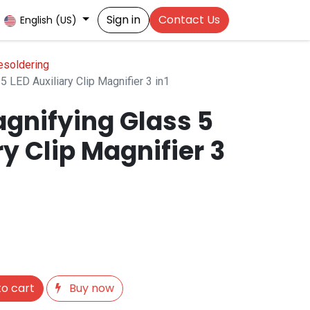
Sign in
Contact Us
English (US)
esoldering
 LED Auxiliary Clip Magnifier 3 in1
gnifying Glass 5
ry Clip Magnifier 3
o cart
Buy now