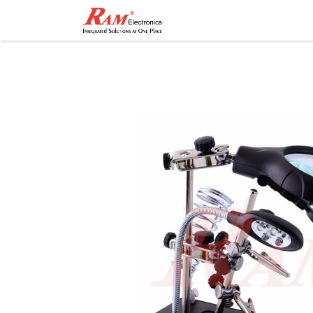
Home
Shop
Contact