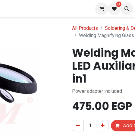
0
 us
Blog
All Products
Soldering & D
Welding Magnifying Glass 5
Welding Ma
LED Auxilia
in1
Power adapter included
475.00
EGP
Add t