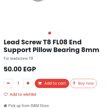
Lead Screw T8 FL08 End
Support Pillow Bearing 8mm
For leadscrew T8
50.00
EGP
Add to cart
Buy now
Add to wishlist
Pick up from RAM Store