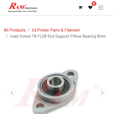
0
All Products
3d Printer Parts & Filament
Lead Screw T8 FL08 End Support Pillow Bearing 8mm