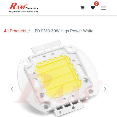
0
All Products
LED SMD 30W High Power White