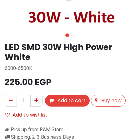
LED SMD 30W High Power
White
6000-6500K
225.00
EGP
Add to cart
Buy now
Add to wishlist
Pick up from RAM Store
Shipping: 2-3 Business Days