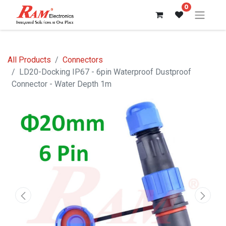
0
All Products
Connectors
LD20-Docking IP67 - 6pin Waterproof Dustproof
Connector - Water Depth 1m