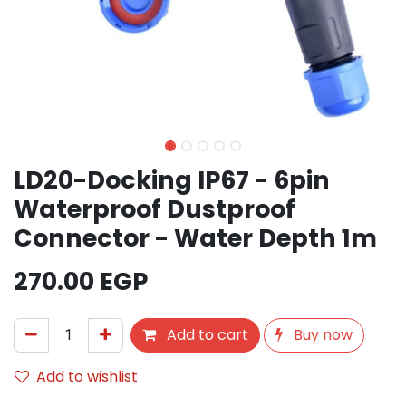
LD20-Docking IP67 - 6pin
Waterproof Dustproof
Connector - Water Depth 1m
270.00
EGP
Add to cart
Buy now
Add to wishlist