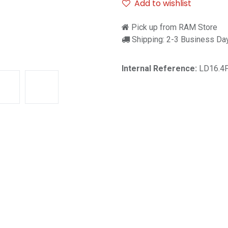
Add to wishlist
Pick up from RAM Store
Shipping: 2-3 Business Da
Internal Reference:
LD16.4