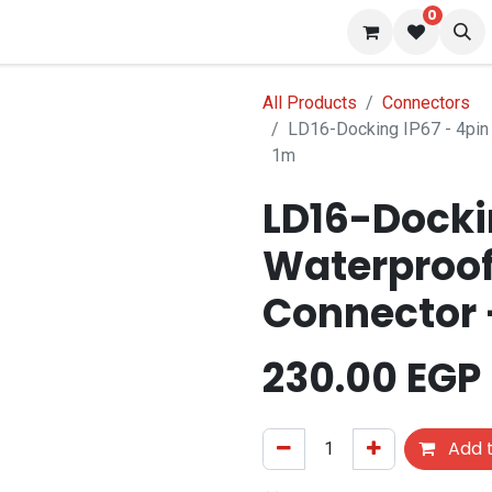
0
s
Blog
All Products
Connectors
LD16-Docking IP67 - 4pin
1m
LD16-Dockin
Waterproof
Connector 
230.00
EGP
Add t