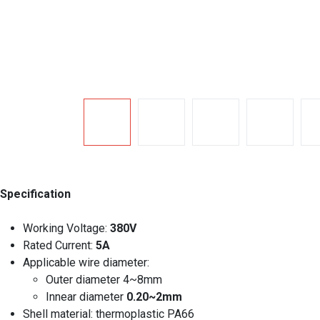
Specification
Working Voltage:
380V
Rated Current:
5A
Applicable wire diameter:
Outer diameter 4~8mm
Innear diameter
0.20~2mm
Shell material: thermoplastic PA66