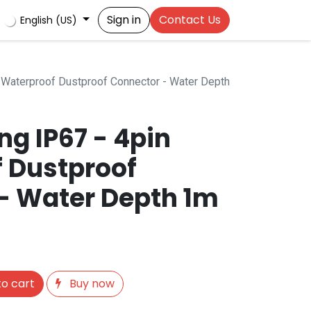
Sign in
Contact Us
English (US)
 Waterproof Dustproof Connector - Water Depth
g IP67 - 4pin
 Dustproof
- Water Depth 1m
o cart
Buy now