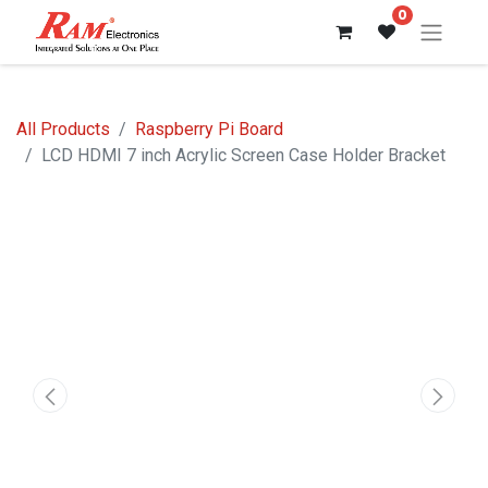
0
All Products
Raspberry Pi Board
LCD HDMI 7 inch Acrylic Screen Case Holder Bracket