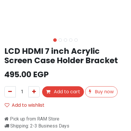
LCD HDMI 7 inch Acrylic
Screen Case Holder Bracket
495.00
EGP
Add to cart
Buy now
Add to wishlist
Pick up from RAM Store
Shipping: 2-3 Business Days