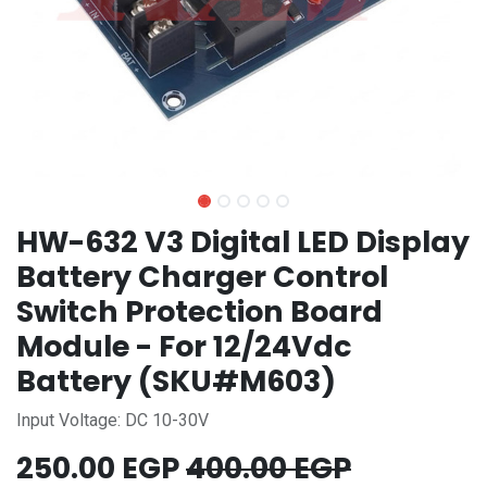
HW-632 V3 Digital LED Display
Battery Charger Control
Switch Protection Board
Module - For 12/24Vdc
Battery (SKU#M603)
Input Voltage: DC 10-30V
250.00
EGP
400.00
EGP