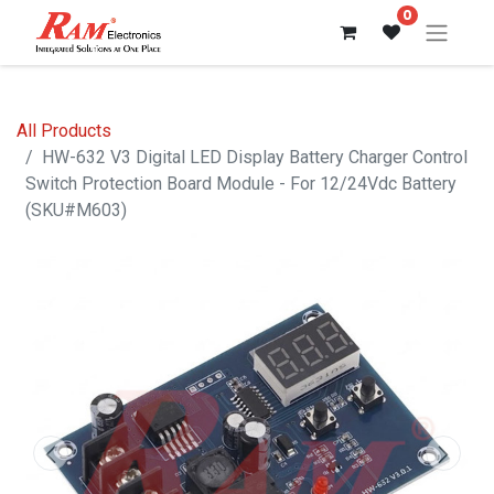
0
All Products
HW-632 V3 Digital LED Display Battery Charger Control
Switch Protection Board Module - For 12/24Vdc Battery
(SKU#M603)