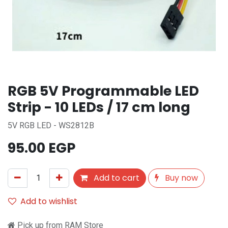
RGB 5V Programmable LED
Strip - 10 LEDs / 17 cm long
5V RGB LED - WS2812B
95.00
EGP
Add to cart
Buy now
Add to wishlist
Pick up from RAM Store