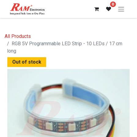
0
All Products
RGB 5V Programmable LED Strip - 10 LEDs / 17 cm
long
Out of stock