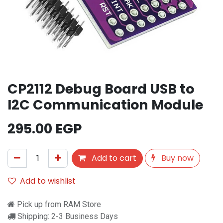
CP2112 Debug Board USB to
I2C Communication Module
295.00
EGP
Add to cart
Buy now
Add to wishlist
Pick up from RAM Store
Shipping: 2-3 Business Days