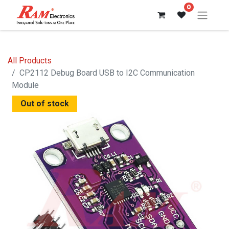
0
All Products
CP2112 Debug Board USB to I2C Communication
Module
Out of stock