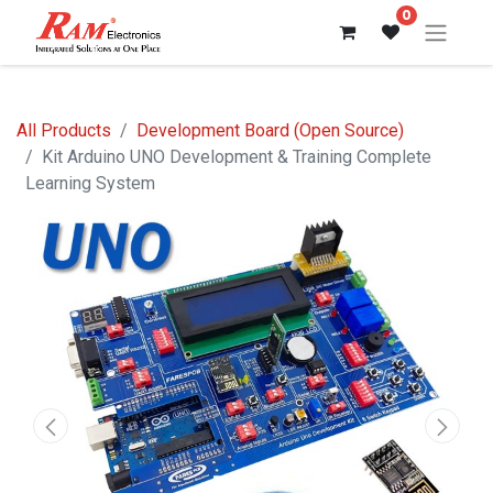
0
All Products
Development Board (Open Source)
Kit Arduino UNO Development & Training Complete
Learning System