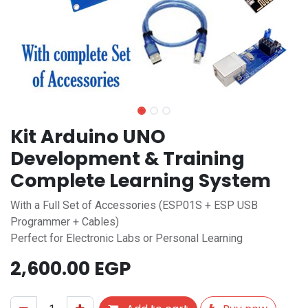
Kit Arduino UNO
Development & Training
Complete Learning System
With a Full Set of Accessories (ESP01S + ESP USB
Programmer + Cables)
Perfect for Electronic Labs or Personal Learning
2,600.00
EGP