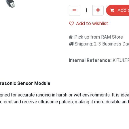
Add t
Add to wishlist
Pick up from RAM Store
Shipping: 2-3 Business Da
Internal Reference:
KIT.UL
trasonic Sensor Module
 for accurate ranging in harsh or wet environments. It is ideal f
emit and receive ultrasonic pulses, making it more durable and 