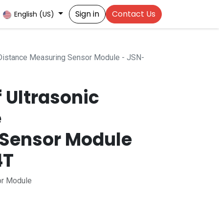
Sign in
Contact Us
English (US)
 Distance Measuring Sensor Module - JSN-
 Ultrasonic
e
Sensor Module
4T
or Module