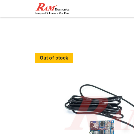
Home
Shop
Contact
Out of stock