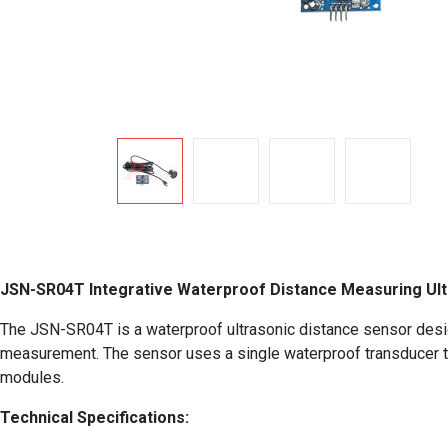
JSN-SR04T Integrative Waterproof Distance Measuring Ul
The JSN-SR04T is a waterproof ultrasonic distance sensor designed
measurement. The sensor uses a single waterproof transducer to 
modules.
Technical Specifications: