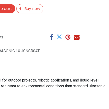
o cart
Buy now
ys
TRASONIC.1X.JSNSR04T
or outdoor projects, robotic applications, and liquid level
resistant to environmental conditions than standard ultrasonic