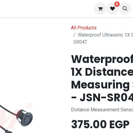
0
 us
Blog
All Products
Waterproof Ultrasonic 1X
SR04T
Waterproof
1X Distanc
Measuring 
- JSN-SR0
Distance Measurement Sens
375.00
EGP