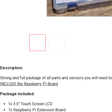
Description:
Strong and full package of all parts and sensors you will need 
INCLUDE the Raspberry Pi Board
Package included:
1x 3.5" Touch Screen LCD
1x Raspberry Pi Extension Board