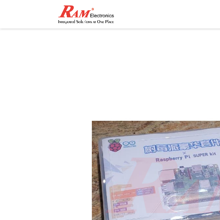
Home
Shop
Contact