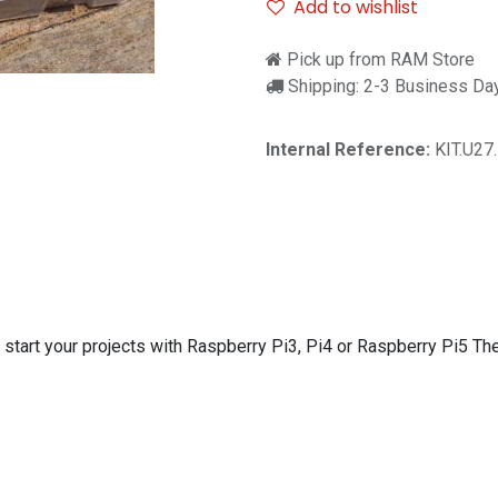
Add to wishlist
Pick up from RAM Store
Shipping: 2-3 Business Da
Internal Reference:
KIT.U27
to start your projects with Raspberry Pi3, Pi4 or Raspberry Pi5 