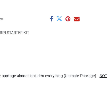
ys
.RPI.STARTER.KIT
The package almost includes everything (Ultimate Package) -
NOT