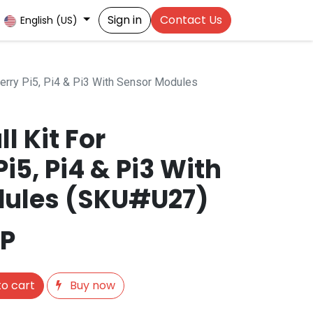
Sign in
Contact Us
English (US)
berry Pi5, Pi4 & Pi3 With Sensor Modules
l Kit For
i5, Pi4 & Pi3 With
dules (SKU#U27)
P
o cart
Buy now