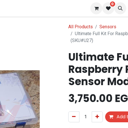
0
 us
Blog
All Products
Sensors
Ultimate Full Kit For Rasp
(SKU#U27)
Ultimate Ful
Raspberry P
Sensor Mo
3,750.00
EG
Add t