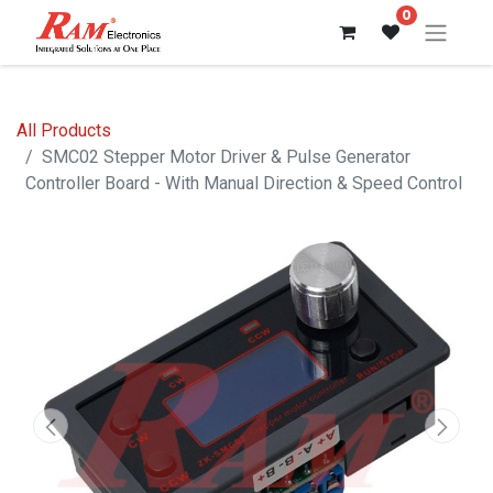
0
All Products
SMC02 Stepper Motor Driver & Pulse Generator
Controller Board - With Manual Direction & Speed Control