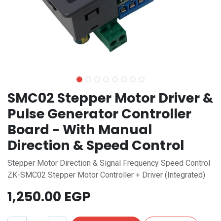
SMC02 Stepper Motor Driver &
Pulse Generator Controller
Board - With Manual
Direction & Speed Control
Stepper Motor Direction & Signal Frequency Speed Control
ZK-SMC02 Stepper Motor Controller + Driver (Integrated)
1,250.00
EGP