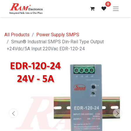
0
All Products
Power Supply SMPS
Smun® Industrial SMPS Din-Rail Type Output
+24Vdc/5A Input 220Vac EDR-120-24