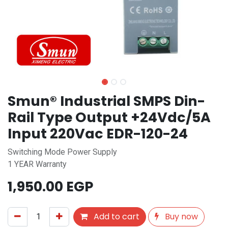
Smun® Industrial SMPS Din-
Rail Type Output +24Vdc/5A
Input 220Vac EDR-120-24
Switching Mode Power Supply
1 YEAR Warranty
1,950.00
EGP
Add to cart
Buy now