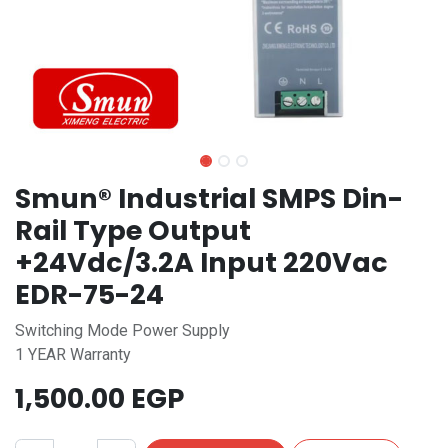
Smun® Industrial SMPS Din-
Rail Type Output
+24Vdc/3.2A Input 220Vac
EDR-75-24
Switching Mode Power Supply
1 YEAR Warranty
1,500.00
EGP