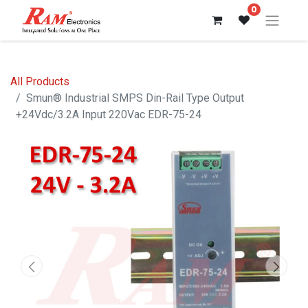
0
All Products
Smun® Industrial SMPS Din-Rail Type Output
+24Vdc/3.2A Input 220Vac EDR-75-24