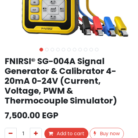
FNIRSI® SG-004A Signal
Generator & Calibrator 4-
20mA 0-24V (Current,
Voltage, PWM &
Thermocouple Simulator)
7,500.00
EGP
Add to cart
Buy now