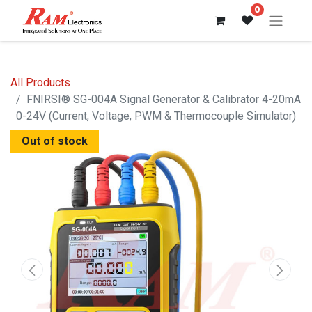
0
All Products
FNIRSI® SG-004A Signal Generator & Calibrator 4-20mA
0-24V (Current, Voltage, PWM & Thermocouple Simulator)
Out of stock