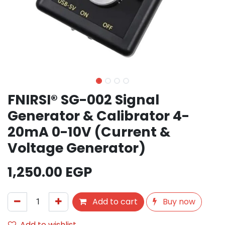
FNIRSI® SG-002 Signal
Generator & Calibrator 4-
20mA 0-10V (Current &
Voltage Generator)
1,250.00
EGP
Add to cart
Buy now
Add to wishlist