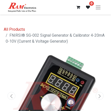
0
All Products
FNIRSI® SG-002 Signal Generator & Calibrator 4-20mA
0-10V (Current & Voltage Generator)