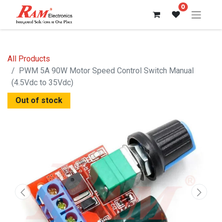
0
All Products
PWM 5A 90W Motor Speed ​​Control Switch Manual
(4.5Vdc to 35Vdc)
Out of stock