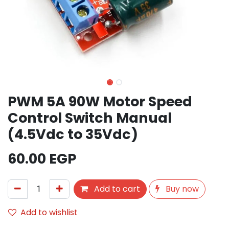
PWM 5A 90W Motor Speed ​​
Control Switch Manual
(4.5Vdc to 35Vdc)
60.00
EGP
Add to cart
Buy now
Add to wishlist