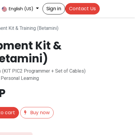
Sign in
Contact Us
English (US)
nt Kit & Training (Betamini)
pment Kit &
Betamini)
es (KIT PIC2 Programmer + Set of Cables)
r Personal Learning
P
o cart
Buy now