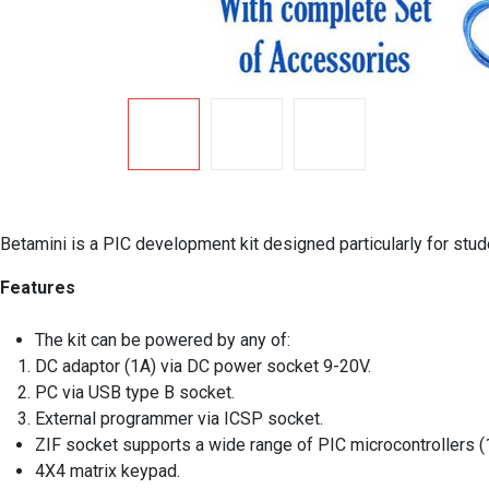
Betamini is a PIC development kit designed particularly for stu
Features
The kit can be powered by any of:
DC adaptor (1A) via DC power socket 9-20V.
PC via USB type B socket.
External programmer via ICSP socket.
ZIF socket supports a wide range of PIC microcontrollers (
4X4 matrix keypad.