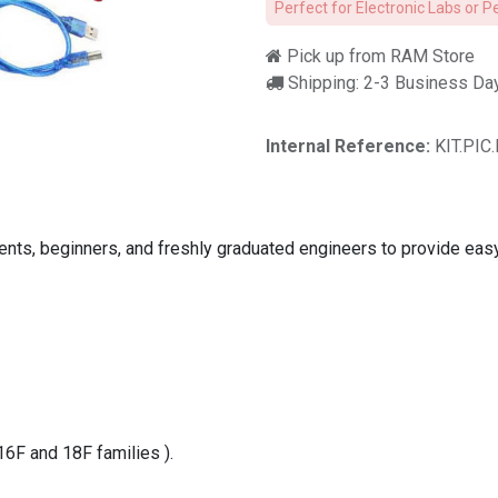
Perfect for Electronic Labs or P
Pick up from RAM Store
Shipping: 2-3 Business Da
Internal Reference:
KIT.PIC
dents, beginners, and freshly graduated engineers to provide eas
16F and 18F families ).