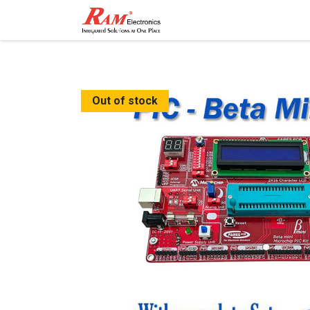
Home
Shop
Contact
Out of stock