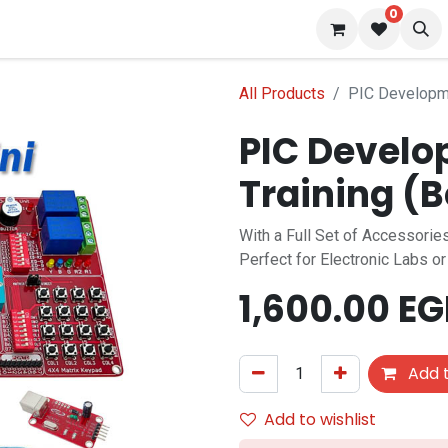
0
 us
Blog
All Products
PIC Developme
PIC Develo
Training (
With a Full Set of Accessori
Perfect for Electronic Labs o
1,600.00
EG
Add t
Add to wishlist