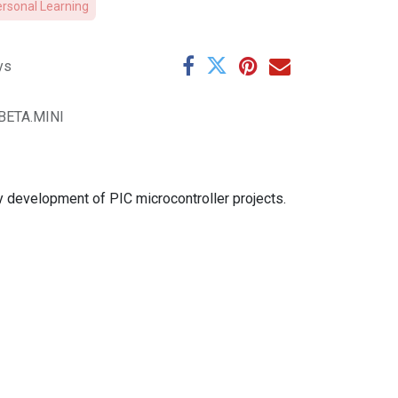
ersonal Learning
ys
.BETA.MINI
y development of PIC microcontroller projects.