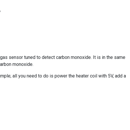
7
as sensor tuned to detect carbon monoxide. It is in the same
 carbon monoxide.
mple; all you need to do is power the heater coil with 5V, add a