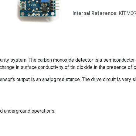
Internal Reference:
KIT.MQ
rity system. The carbon monoxide detector is a semiconductor g
hange in surface conductivity of tin dioxide in the presence of
sor's output is an analog resistance. The drive circuit is very si
and underground operations.