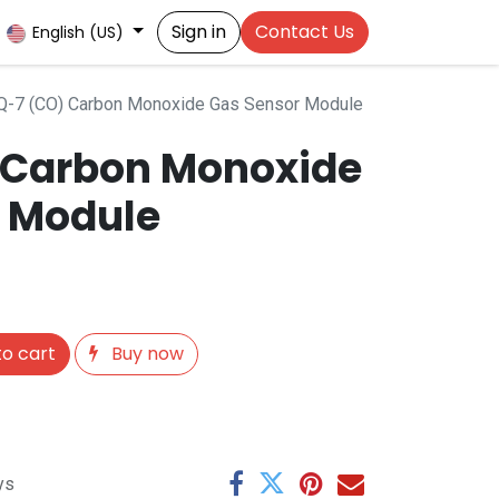
Sign in
Contact Us
English (US)
-7 (CO) Carbon Monoxide Gas Sensor Module
 Carbon Monoxide
 Module
o cart
Buy now
ys