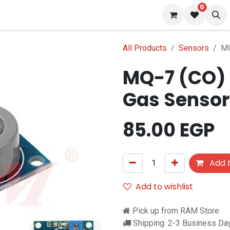
0
 us
Blog
All Products
Sensors
MQ
MQ-7 (CO)
Gas Sensor
85.00
EGP
Add t
Add to wishlist
Pick up from RAM Store
Shipping: 2-3 Business Da