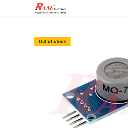
Home
Shop
Contact
Out of stock