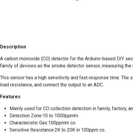
Description
A carbon monoxide (CO) detector for the Arduino-based DIY secu
family of devices as the smoke detector sensor, measuring the c
This sensor has a high sensitivity and fast response time. The sen
load resistance, and connect the output to an ADC.
Features
Mainly used for CO collection detection in family, factory, 
Detection Zone:10 to 1000ppmm.
Characteristic Gas:100ppmm co.
Sensitive Resistance:2K to 20K in 100ppm co.