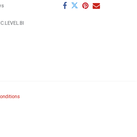
ys
IC.LEVEL.BI
onditions