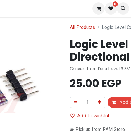
0
 us
Blog
All Products
Logic Level Co
Logic Level
Directional
Convert from Data Level 3.3V 
25.00
EGP
Add t
Add to wishlist
Pick up from RAM Store