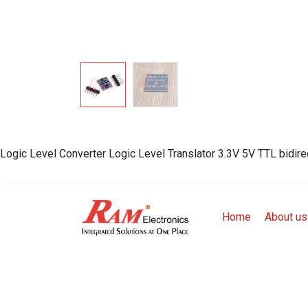
Logic Level Converter Logic Level Translator 3.3V 5V TTL bidire
Home
About us