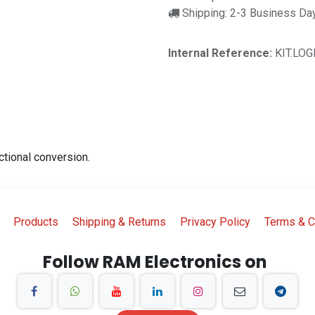
Shipping: 2-3 Business Da
Internal Reference:
KIT.LOG
ctional conversion.
Products
Shipping & Returns
Privacy Policy
Terms & C
Follow RAM Electronics on