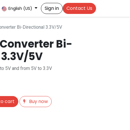
Sign in
Contact Us
English (US)
nverter Bi-Directional 3.3V/5V
 Converter Bi-
 3.3V/5V
to 5V and from 5V to 3.3V
o cart
Buy now