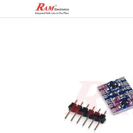
Home
Shop
Contact