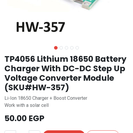
TP4056 Lithium 18650 Battery
Charger With DC-DC Step Up
Voltage Converter Module
(SKU#HW-357)
Li-Ion 18650 Charger + Boost Converter
Work with a solar cell
50.00
EGP