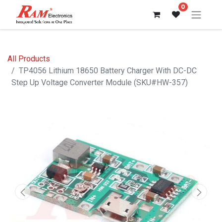
0
All Products
TP4056 Lithium 18650 Battery Charger With DC-DC
Step Up Voltage Converter Module (SKU#HW-357)