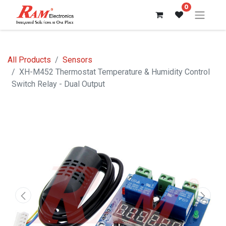
0
All Products
Sensors
XH-M452 Thermostat Temperature & Humidity Control
Switch Relay - Dual Output