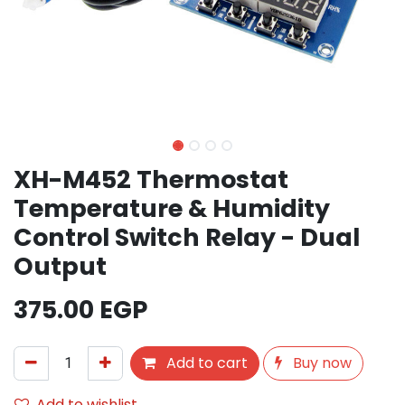
XH-M452 Thermostat
Temperature & Humidity
Control Switch Relay - Dual
Output
375.00
EGP
Add to cart
Buy now
Add to wishlist