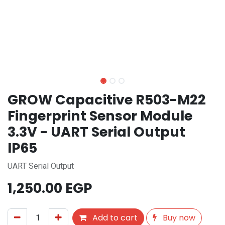
GROW Capacitive R503-M22
Fingerprint Sensor Module
3.3V - UART Serial Output
IP65
UART Serial Output
1,250.00
EGP
Add to cart
Buy now