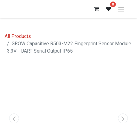
0
All Products
GROW Capacitive R503-M22 Fingerprint Sensor Module
3.3V - UART Serial Output IP65