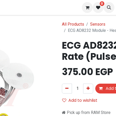
0
 us
Blog
All Products
Sensors
ECG AD8232 Module - Hear
ECG AD8232
Rate (Pulse
375.00
EGP
Add t
Add to wishlist
Pick up from RAM Store