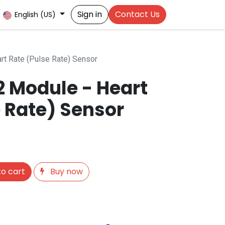
Sign in
Contact Us
English (US)
t Rate (Pulse Rate) Sensor
 Module - Heart
 Rate) Sensor
o cart
Buy now