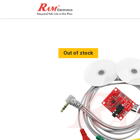
Home
Shop
Contact
Out of stock