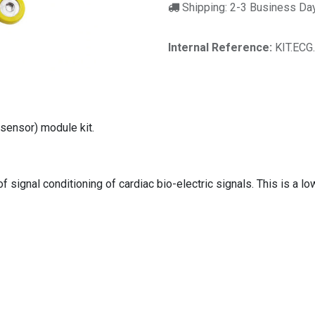
Shipping: 2-3 Business Da
Internal Reference:
KIT.ECG
sensor) module kit.
 signal conditioning of cardiac bio-electric signals. This is a lo