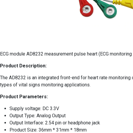
ECG module AD8232 measurement pulse heart (ECG monitoring 
Product Description:
The AD8232 is an integrated front-end for heart rate monitoring of
types of vital signs monitoring applications.
Product Parameters:
Supply voltage: DC 3.3V
Output Type: Analog Output
Output Interface: 2.54 pin or headphone jack
Product Size: 36mm * 31mm * 18mm