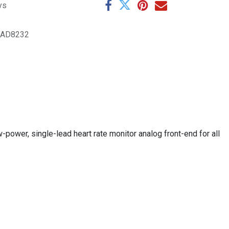
ys
.AD8232
w-power, single-lead heart rate monitor analog front-end for all