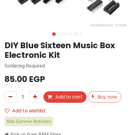
DIY Blue Sixteen Music Box
Electronic Kit
Soldering Required
85.00
EGP
Add to cart
Buy now
Add to wishlist
Kids Summer Activities
Pick up from RAM Store