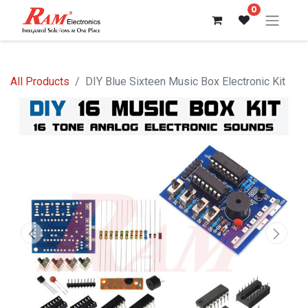
0
All Products
DIY Blue Sixteen Music Box Electronic Kit