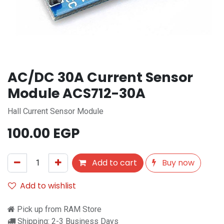
AC/DC 30A Current Sensor
Module ACS712-30A
Hall Current Sensor Module
100.00
EGP
Add to cart
Buy now
Add to wishlist
Pick up from RAM Store
Shipping: 2-3 Business Days