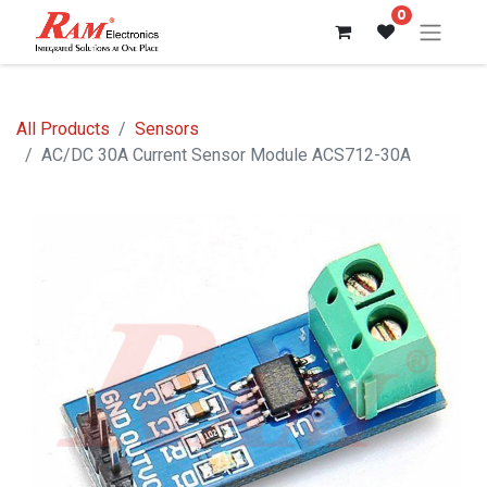
0
All Products
Sensors
AC/DC 30A Current Sensor Module ACS712-30A