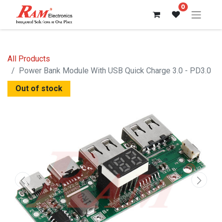
0
All Products
Power Bank Module With USB Quick Charge 3.0 - PD3.0
Out of stock