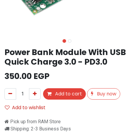
Power Bank Module With USB
Quick Charge 3.0 - PD3.0
350.00
EGP
Add to cart
Buy now
Add to wishlist
Pick up from RAM Store
Shipping: 2-3 Business Days