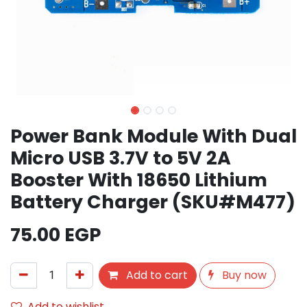
Power Bank Module With Dual
Micro USB 3.7V to 5V 2A
Booster With 18650 Lithium
Battery Charger (SKU#M477)
75.00
EGP
Add to cart
Buy now
Add to wishlist