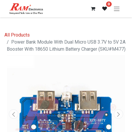
0
All Products
Power Bank Module With Dual Micro USB 3.7V to 5V 2A
Booster With 18650 Lithium Battery Charger (SKU#M477)